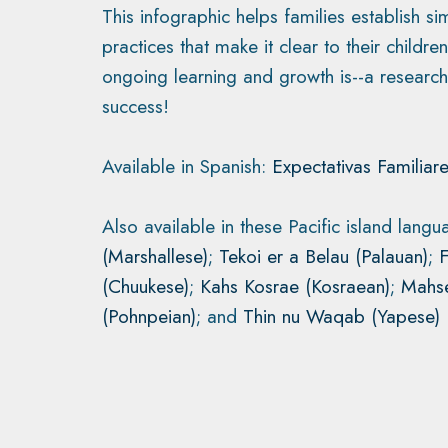
This infographic helps families establish s
practices that make it clear to their childr
ongoing learning and growth is--a research
success!
Available in Spanish:
Expectativas Familiare
Also available in these Pacific island lang
(Marshallese)
;
Tekoi er a Belau (Palauan)
;
(Chuukese)
;
Kahs Kosrae (Kosraean)
;
Mahse
(Pohnpeian)
; and
Thin nu Waqab (Yapese)