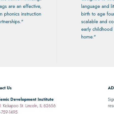
gs are an effective,
language and l
om phonics instruction
birth to age fou
rtnerships."
scalable and c
early childhood
home."
act Us
ADI
emic Development Institute
Sig
. Kickapoo St. Lincoln, IL 62656
res
-759-1495