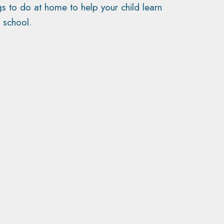
gs to do at home to help your child learn
 school.