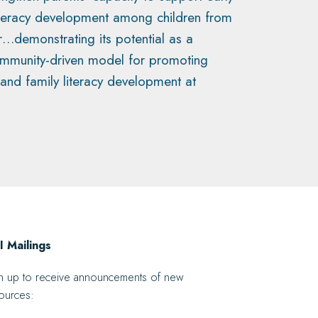
iteracy development among children from
r…demonstrating its potential as a
ommunity-driven model for promoting
 and family literacy development at
 Mailings
n up to receive announcements of new
ources: