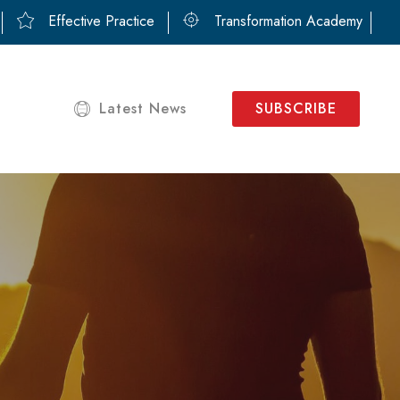
Effective Practice
Transformation Academy
Latest News
SUBSCRIBE