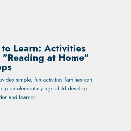
to Learn: Activities
e "Reading at Home"
ops
vides simple, fun activities families can
elp an elementary age child develop
der and learner.