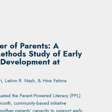
r of Parents: A
ethods Study of Early
 Development at
i, LeAnn R. Nash, & Hina Fatima
luated the Parent-Powered Literacy (PPL)
month, community-based initiative
ngthen parents’ capacity to support early