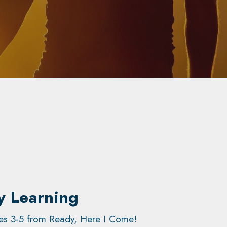
y Learning
ages 3-5 from Ready, Here I Come!