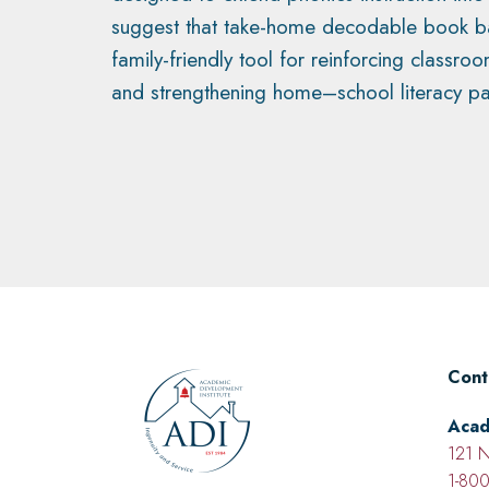
suggest that take-home decodable book ba
family-friendly tool for reinforcing classro
and strengthening home–school literacy pa
Cont
Acad
121 N
1-800