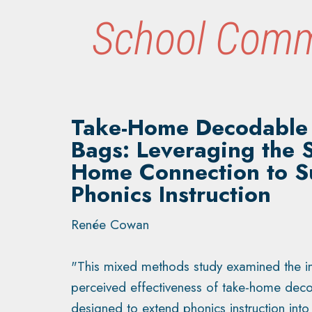
School Comm
Take-Home Decodable
Bags: Leveraging the 
Home Connection to S
Phonics Instruction
Renée Cowan
"This mixed methods study examined the 
perceived effectiveness of take-home de
designed to extend phonics instruction int