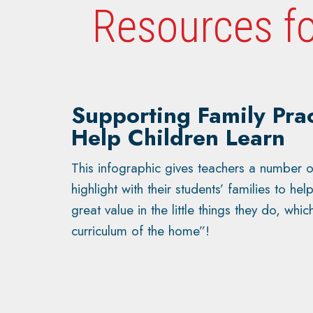
Resources fo
Supporting Family Prac
Help Children Learn
This infographic gives teachers a number o
highlight with their students’ families to he
great value in the little things they do, whic
curriculum of the home”!