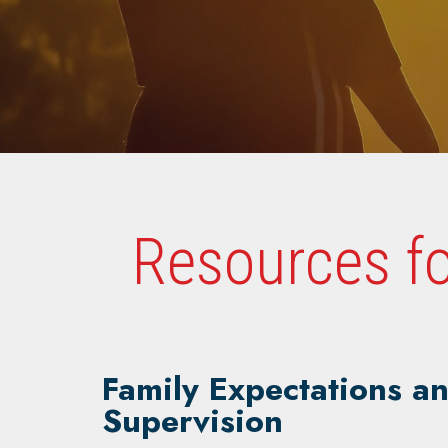
Resources fo
Family Expectations a
Supervision