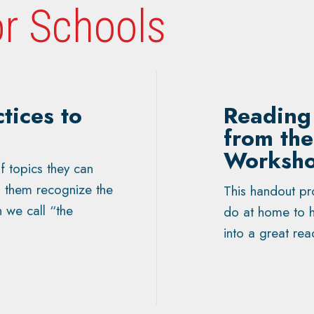
r Schools
tices to
Reading 
from th
Worksh
f topics they can
lp them recognize the
This handout pro
h we call “the
do at home to h
into a great rea