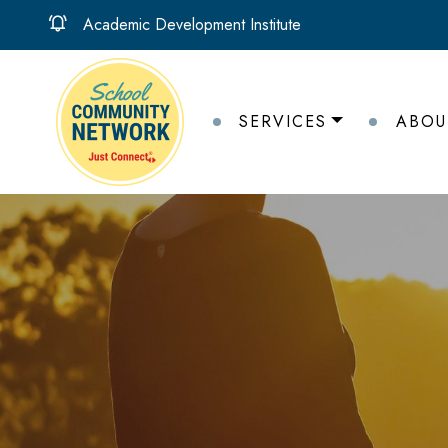
Academic Development Institute
SERVICES
ABOU