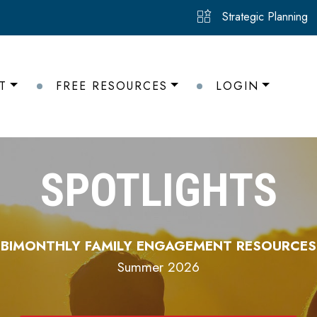
Strategic Planning
T
FREE RESOURCES
LOGIN
SPOTLIGHTS
BIMONTHLY FAMILY ENGAGEMENT RESOURCES
Summer 2026