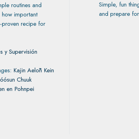
Simple, fun thin
imple routines and
and prepare for
en how important
-proven recipe for
s y Supervisión
uages:
Kajin Aelōñ Kein
Fóósun Chuuk
n en Pohnpei