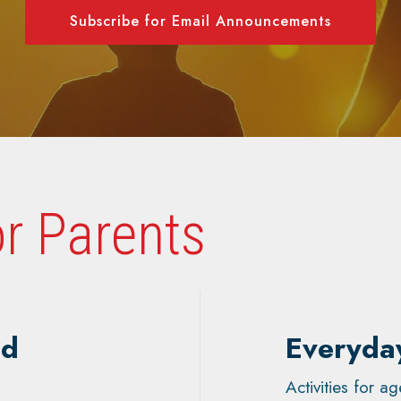
Subscribe for Email Announcements
r Parents
nd
Everyda
Activities for 