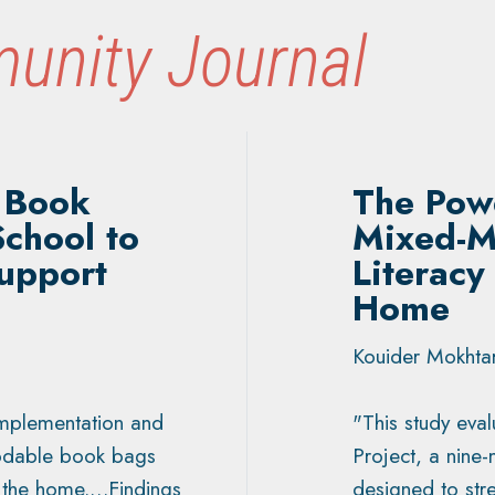
unity Journal
 Book
The Powe
School to
Mixed-M
upport
Literacy
Home
Kouider Mokhtar
implementation and
"This study eva
codable book bags
Project, a nine-
o the home.…Findings
designed to stre