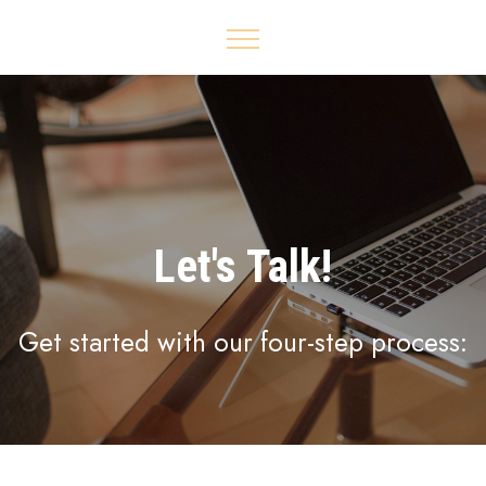
Let's Talk!
Get started with our four-step process: