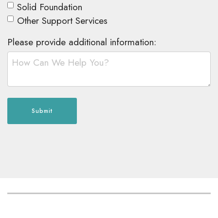
Solid Foundation
Other Support Services
Please provide additional information:
Submit