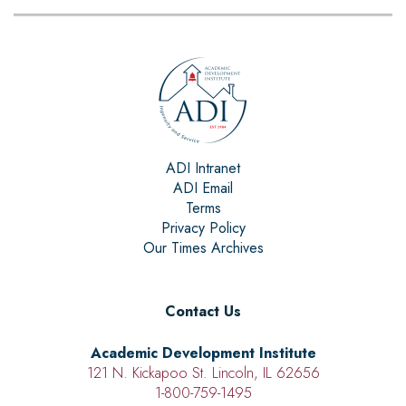
ADI Intranet
ADI Email
Terms
Privacy Policy
Our Times Archives
Contact Us
Academic Development Institute
121 N. Kickapoo St. Lincoln, IL 62656
1-800-759-1495