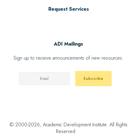
Request Services
ADI Mailings
Sign up to receive announcements of new resources:
Subscribe
© 2000
-2026, Academic Development Institute. All Rights
Reserved