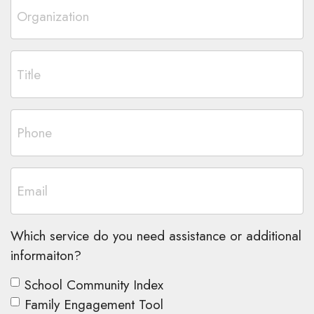
Which service do you need assistance or additional
informaiton?
School Community Index
Family Engagement Tool