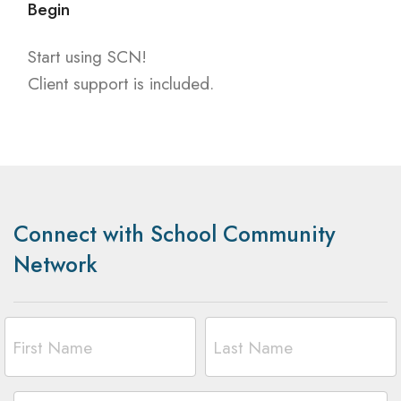
Begin
Start using SCN!
Client support is included.
Connect with School Community
Network