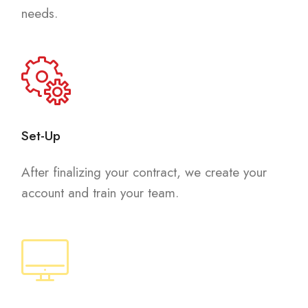
needs.
Set-Up
After finalizing your contract, we create your
account and train your team.