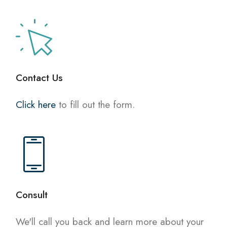
Contact Us
Click here
to fill out the form.
Consult
We'll call you back and learn more about your